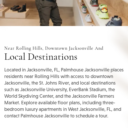
Near Rolling Hills, Downtown Jacksonville And
Local Destinations
Located in Jacksonville, FL, Palmhouse Jacksonville places
residents near Rolling Hills with access to downtown
Jacksonville, the St. Johns River, and local destinations
such as Jacksonville University, EverBank Stadium, the
World Skydiving Center, and the Jacksonville Farmers
Market. Explore available floor plans, including three-
bedroom luxury apartments in West Jacksonville, FL, and
contact Palmhouse Jacksonville to schedule a tour.