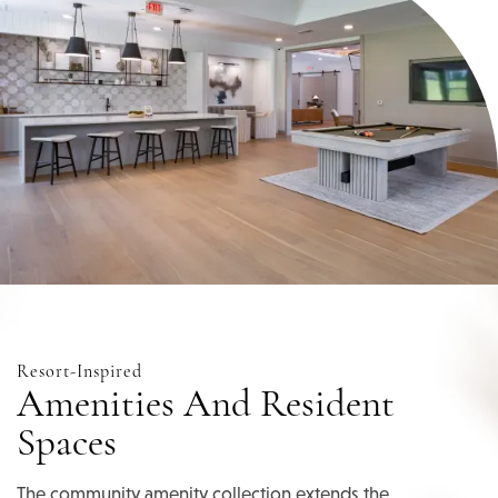
Resort-Inspired
Home
Amenities And Resident
Spaces
Floor Plans
The community amenity collection extends the