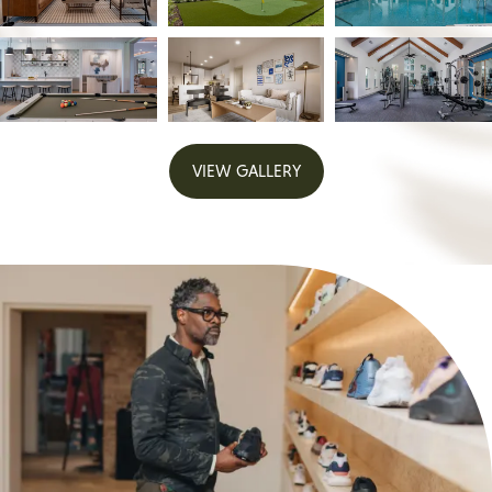
VIEW GALLERY