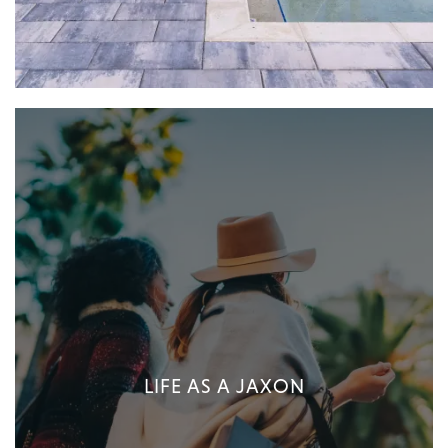
LIFE AS A JAXON