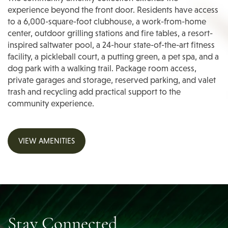
experience beyond the front door. Residents have access
Photos
to a 6,000-square-foot clubhouse, a work-from-home
center, outdoor grilling stations and fire tables, a resort-
inspired saltwater pool, a 24-hour state-of-the-art fitness
Amenities
facility, a pickleball court, a putting green, a pet spa, and a
dog park with a walking trail. Package room access,
private garages and storage, reserved parking, and valet
Amenities
Neighborhood
trash and recycling add practical support to the
community experience.
Pet Friendly
Neighborhood
Residents
VIEW AMENITIES
Map & Directions
Contact
FAQ
Stay Connected