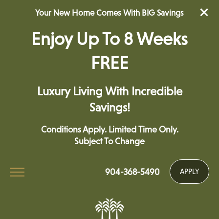
Your New Home Comes With BIG Savings
Enjoy Up To 8 Weeks
FREE
Luxury Living With Incredible
Savings!
Conditions Apply. Limited Time Only.
Subject To Change
904-368-5490
APPLY