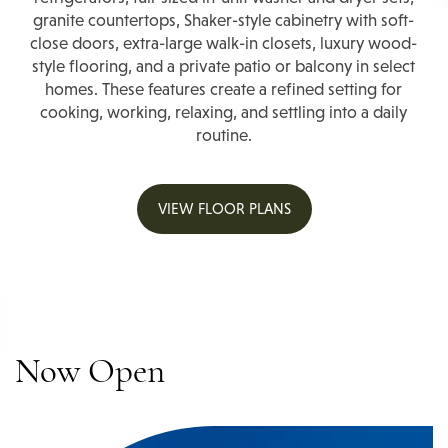
granite countertops, Shaker-style cabinetry with soft-
close doors, extra-large walk-in closets, luxury wood-
style flooring, and a private patio or balcony in select
homes. These features create a refined setting for
cooking, working, relaxing, and settling into a daily
routine.
VIEW FLOOR PLANS
Now Open