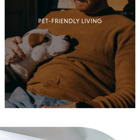
PET-FRIENDLY LIVING