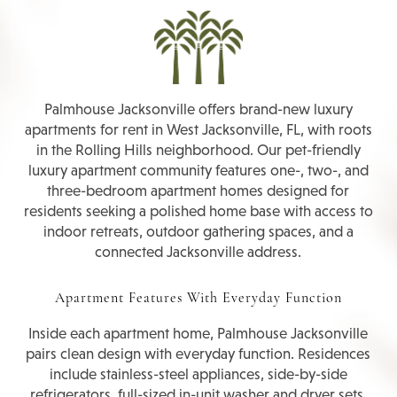
Palmhouse Jacksonville offers brand-new luxury
apartments for rent in West Jacksonville, FL, with roots
in the Rolling Hills neighborhood. Our pet-friendly
luxury apartment community features one-, two-, and
three-bedroom apartment homes designed for
residents seeking a polished home base with access to
indoor retreats, outdoor gathering spaces, and a
connected Jacksonville address.
Apartment Features With Everyday Function
Inside each apartment home, Palmhouse Jacksonville
pairs clean design with everyday function. Residences
include stainless-steel appliances, side-by-side
refrigerators, full-sized in-unit washer and dryer sets,