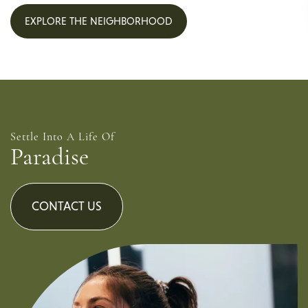
EXPLORE THE NEIGHBORHOOD
Settle Into A Life Of
Paradise
CONTACT US