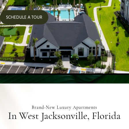
SCHEDULE A TOUR
Brand-New Luxury Apartments
In West Jacksonville, Florida