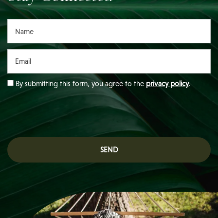
Name
Email
By submitting this form, you agree to the
privacy policy
.