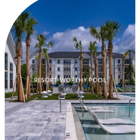
RESORT-WORTHY POOL