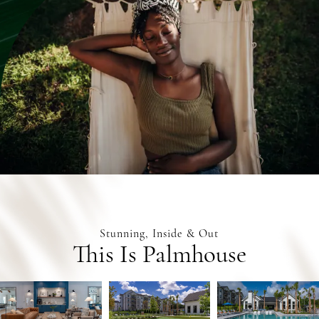
Stunning, Inside & Out
This Is Palmhouse