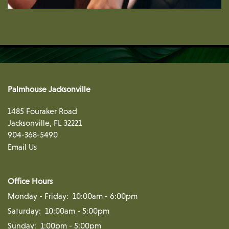
Palmhouse Jacksonville
1485 Fouraker Road
Jacksonville
,
FL
32221
904-368-5490
Email Us
Office Hours
Monday - Friday:
10:00am - 6:00pm
Saturday:
10:00am - 5:00pm
Sunday:
1:00pm - 5:00pm