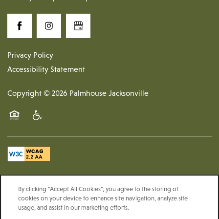
Privacy Policy
Accessibility Statement
Copyright ©
2026
Palmhouse Jacksonville
Equal Opportunity Housing
Handicap Friendly
By clicking “Accept All Cookies”, you agree to the storing of
cookies on your device to enhance site navigation, analyze site
usage, and assist in our marketing efforts.