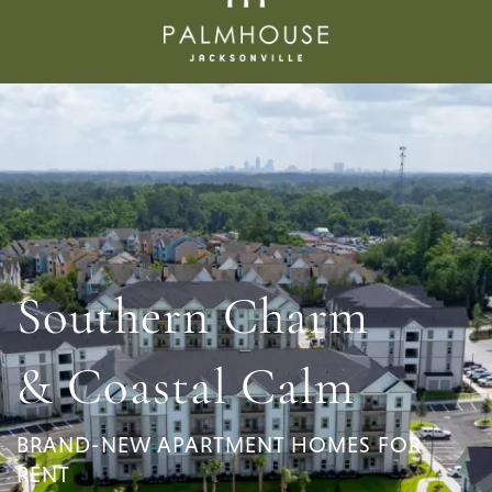
Southern Charm
& Coastal Calm
BRAND-NEW APARTMENT HOMES FOR
RENT